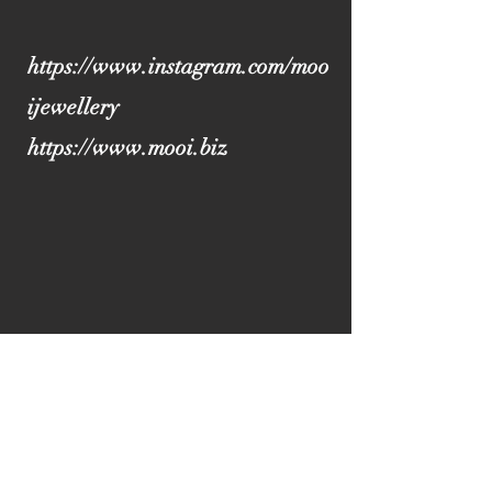
https://www.instagram.com/moo
ijewellery
https://www.mooi.biz
ABOUT US
Belford Arts Festival is independent and
o
rganised by the local community.
Belford Arts Festival supports local artists,