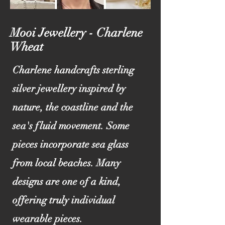
Mooi Jewellery - Charlene
Wheat
Charlene handcrafts sterling
silver jewellery inspired by
nature, the coastline and the
sea's fluid movement. Some
pieces incorporate sea glass
from local beaches. Many
designs are one of a kind,
offering truly individual
wearable pieces.