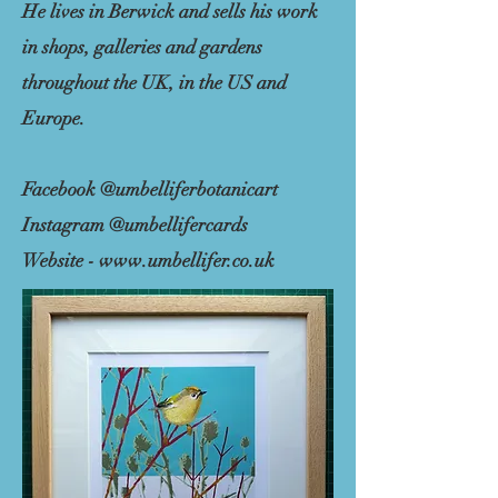
He lives in Berwick and sells his work
in shops, galleries and gardens
throughout the UK, in the US and
Europe.
Facebook @umbelliferbotanicart
Instagram @umbellifercards
Website -
www.umbellifer.co.uk