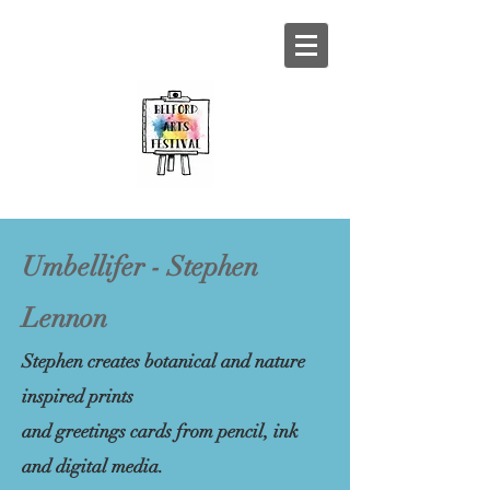
Umbellifer - Stephen
Lennon
Stephen creates botanical and nature
inspired prints
and greetings cards from pencil, ink
and digital media.