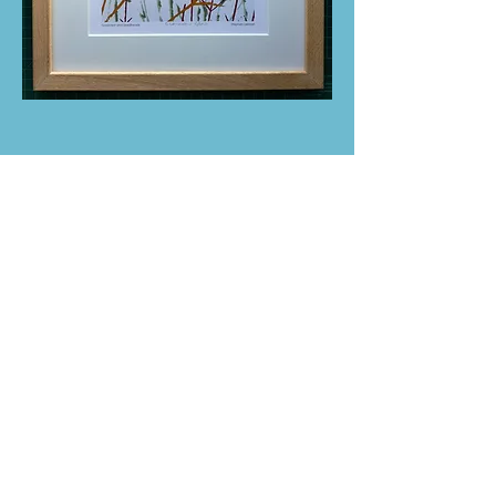
ABOUT US
Belford Arts Festival is independent and
o
rganised by the local community.
Belford Arts Festival supports local artists,
makers, musicians and dancers, as well
as our small businesses and venues.
We are proud to showcase local talent in
our the historic village, Belford.
We welcome you to join us on the
11 - 12 July 2026 for a weekend